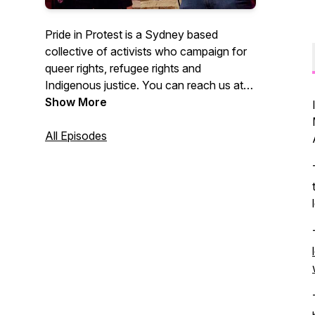
Pride in Protest is a Sydney based
collective of activists who campaign for
queer rights, refugee rights and
Indigenous justice. You can reach us at
@Pride.in.Protest on Instagram.
Show More
All Episodes