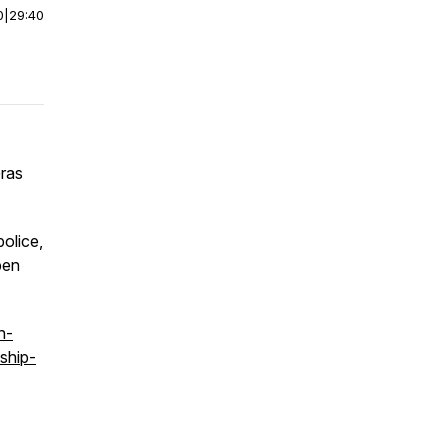
0
|
29:40
Gras
olice,
pen
n-
ship-