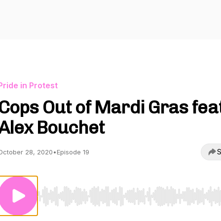
Pride in Protest
Cops Out of Mardi Gras feat
Alex Bouchet
S
October 28, 2020
•
Episode 19
Use Left/Right to seek, Home/End to jump to start o