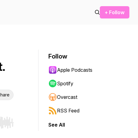
+ Follow
Follow
.
Apple Podcasts
Spotify
hare
Overcast
RSS Feed
See All
r end. Hold shift to jump forward or backward.