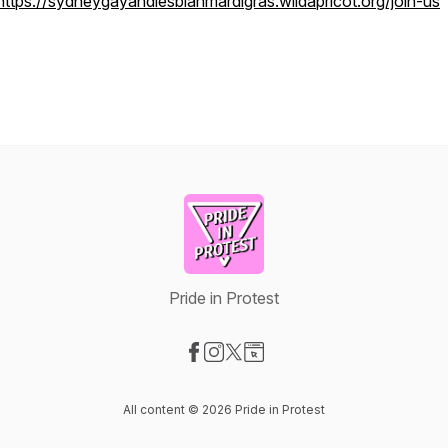
https://sydneygayandlesbianmardigras.wildapricot.org/join-us
Pride in Protest
Visit our Facebook page
Visit our Instagram page
Visit our X-com page
Visit our Website page
All content © 2026 Pride in Protest