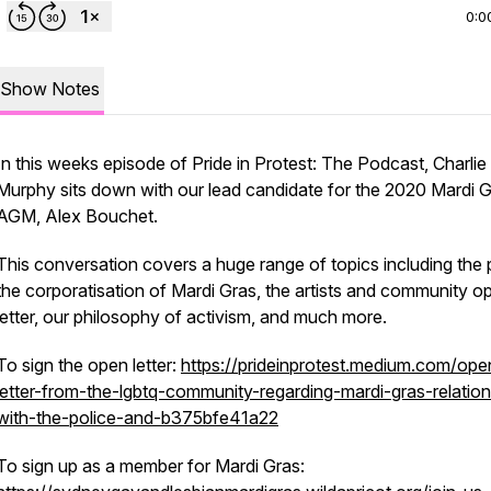
0:0
Show Notes
In this weeks episode of Pride in Protest: The Podcast, Charlie
Murphy sits down with our lead candidate for the 2020 Mardi 
AGM, Alex Bouchet.
This conversation covers a huge range of topics including the p
the corporatisation of Mardi Gras, the artists and community o
letter, our philosophy of activism, and much more.
To sign the open letter:
https://prideinprotest.medium.com/ope
letter-from-the-lgbtq-community-regarding-mardi-gras-relation
with-the-police-and-b375bfe41a22
To sign up as a member for Mardi Gras: