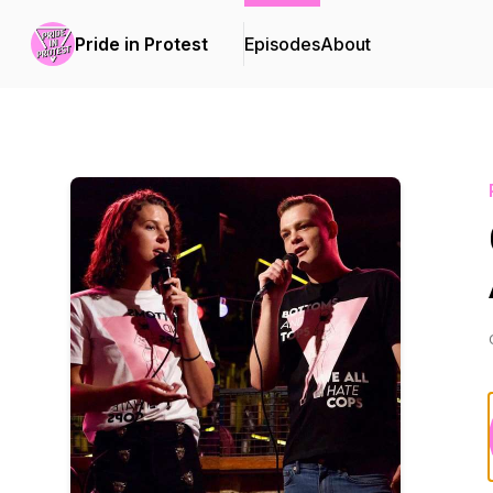
Pride in Protest
Episodes
About