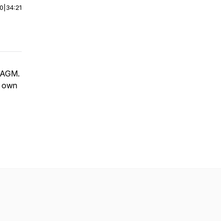
00
|
34:21
s AGM.
ur own