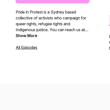
Pride in Protest is a Sydney based
collective of activists who campaign for
queer rights, refugee rights and
Indigenous justice. You can reach us at
@Pride.in.Protest on Instagram.
Show More
All Episodes