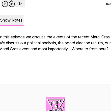
0:
Show Notes
In this episode we discuss the events of the recent Mardi Gra
We discuss our political analysis, the board election results, o
Mardi Gras event and most importantly... Where to from here?