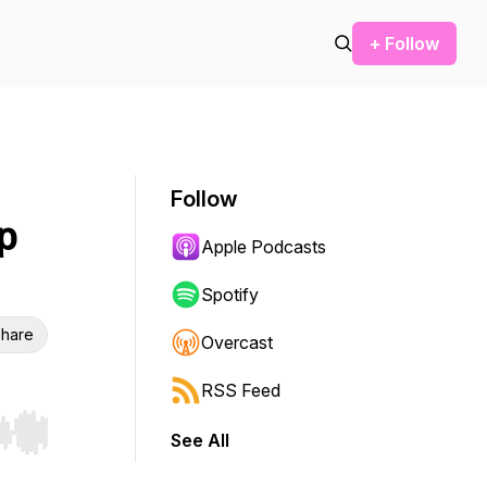
+ Follow
Follow
p
Apple Podcasts
Spotify
hare
Overcast
RSS Feed
See All
r end. Hold shift to jump forward or backward.