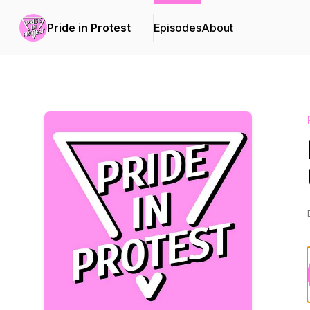
Pride in Protest
Episodes
About