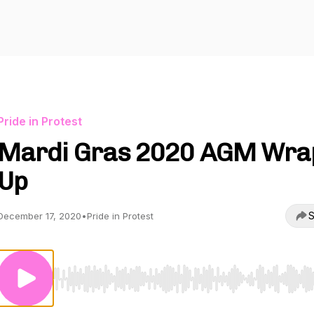
Pride in Protest
Mardi Gras 2020 AGM Wra
Up
S
December 17, 2020
•
Pride in Protest
Use Left/Right to seek, Home/End to jump to start o